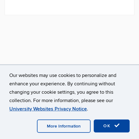
Our websites may use cookies to personalize and
enhance your experience. By continuing without
changing your cookie settings, you agree to this
collection. For more information, please see our
University Websites Privacy Notice
.
©
University of Connecticut
Disclaimers, Privacy & Copyright
Accessibility
Webmaster Login
A-Z Index
OK
More Information