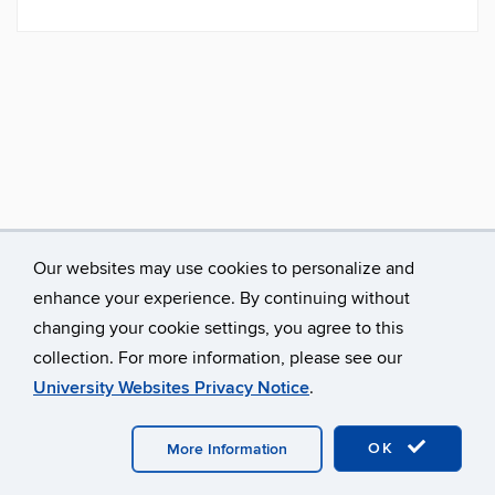
Our websites may use cookies to personalize and
enhance your experience. By continuing without
changing your cookie settings, you agree to this
collection. For more information, please see our
University Websites Privacy Notice
.
©
University of Connecticut
Disclaimers, Privacy & Copyright
Accessibility
Webmaster Login
A-Z Index
OK
More Information