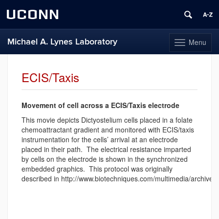
UCONN
Michael A. Lynes Laboratory
Menu
Toggle
navigation
Skip
to
ECIS/Taxis
content
Movement of cell
across a ECIS
/Taxis electrode
This movie depicts Dictyostelium cells placed in a folate
chemoattractant gradient and monitored with ECIS/taxis
instrumentation for the cells’ arrival at an electrode
placed in their path. The electrical resistance imparted
by cells on the electrode is shown in the synchronized
embedded graphics. This protocol was originally
described in http://www.biotechniques.com/multimedia/archiv