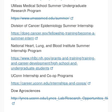
UMass Medical School Summer Undergraduate
Research Program
https://www.umassmed.edu/summer/
Division of Cancer Epidemiology Summer Internship
https://dceg.cancer.gov/fellowship-training/become-a-
summer-intern
National Heart, Lung, and Blood Institute Summer
Internship Program
https://www.nhlbi.nih.gov/grants-and-training/training-
and-career-development/high-school-and-
undergraduate-students
UConn Internship and Co-op Programs
https://career.uconn.edu/internships-and-coops/
Dow Agrosciences
http://lynes.uconn.edu/Lynes_Lab/Research_Opportunites_fi