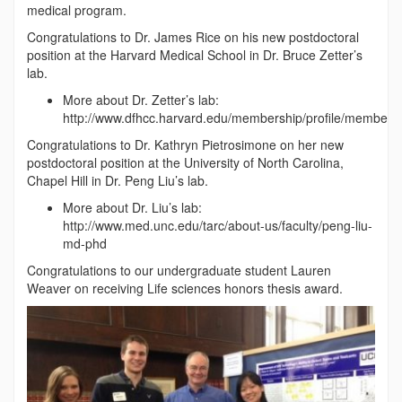
medical program.
Congratulations to Dr. James Rice on his new postdoctoral
position at the Harvard Medical School in Dr. Bruce Zetter’s
lab.
More about Dr. Zetter’s lab:
http://www.dfhcc.harvard.edu/membership/profile/member/6
Congratulations to Dr. Kathryn Pietrosimone on her new
postdoctoral position at the University of North Carolina,
Chapel Hill in Dr. Peng Liu’s lab.
More about Dr. Liu’s lab:
http://www.med.unc.edu/tarc/about-us/faculty/peng-liu-
md-phd
Congratulations to our undergraduate student Lauren
Weaver on receiving Life sciences honors thesis award.