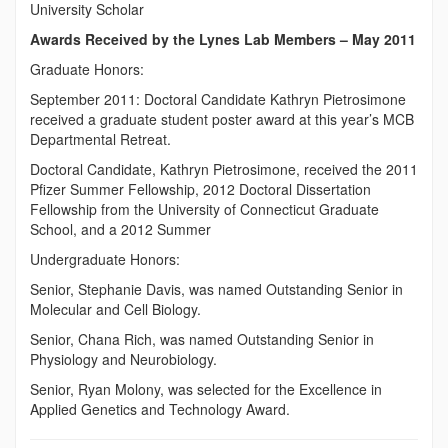
University Scholar
Awards Received by the Lynes Lab Members – May 2011
Graduate Honors:
September 2011: Doctoral Candidate Kathryn Pietrosimone
received a graduate student poster award at this year’s MCB
Departmental Retreat.
Doctoral Candidate, Kathryn Pietrosimone, received the 2011
Pfizer Summer Fellowship, 2012 Doctoral Dissertation
Fellowship from the University of Connecticut Graduate
School, and a 2012 Summer
Undergraduate Honors:
Senior, Stephanie Davis, was named Outstanding Senior in
Molecular and Cell Biology.
Senior, Chana Rich, was named Outstanding Senior in
Physiology and Neurobiology.
Senior, Ryan Molony, was selected for the Excellence in
Applied Genetics and Technology Award.