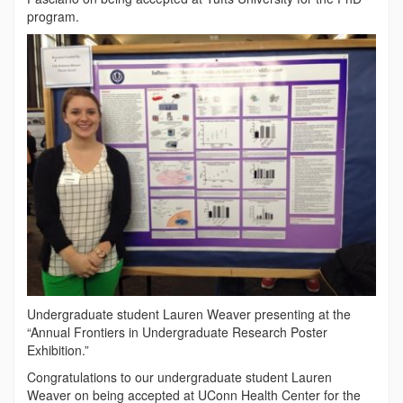
program.
Undergraduate student Lauren Weaver presenting at the
“Annual Frontiers in Undergraduate Research Poster
Exhibition.”
Congratulations to our undergraduate student Lauren
Weaver on being accepted at UConn Health Center for the