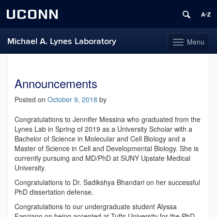
UCONN
Michael A. Lynes Laboratory
Menu
Toggle
navigation
Skip
to
content
Announcements
Posted on
October 9, 2018
by
Congratulations to Jennifer Messina who graduated from the
Lynes Lab in Spring of 2019 as a University Scholar with a
Bachelor of Science in Molecular and Cell Biology and a
Master of Science in Cell and Developmental Biology. She is
currently pursuing and MD/PhD at SUNY Upstate Medical
University.
Congratulations to Dr. Sadikshya Bhandari on her successful
PhD dissertation defense.
Congratulations to our undergraduate student Alyssa
Fasciano on being accepted at Tufts University for the PhD