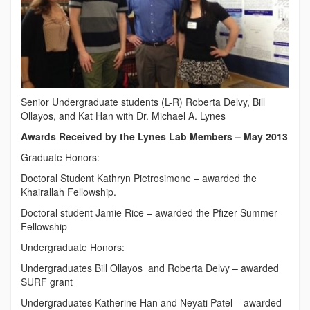
Senior Undergraduate students (L-R) Roberta Delvy, Bill
Ollayos, and Kat Han with Dr. Michael A. Lynes
Awards Received by the Lynes Lab Members – May 2013
Graduate Honors:
Doctoral Student Kathryn Pietrosimone – awarded the
Khairallah Fellowship.
Doctoral student Jamie Rice – awarded the Pfizer Summer
Fellowship
Undergraduate Honors:
Undergraduates Bill Ollayos and Roberta Delvy – awarded
SURF grant
Undergraduates Katherine Han and Neyati Patel – awarded